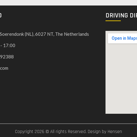
O
DRIVING D
, Soerendonk (NL), 6027 NT, The Netherlands
 - 17:00
592388
.com
Copyright 2026 © All rights Reserved. Design by Hensen