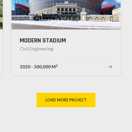
MODERN STADIUM
Civil Engineering
2
2020
-
300,000 M
LOAD MORE PROJECT