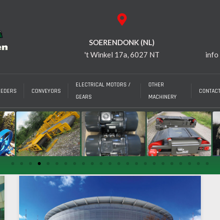
SOERENDONK (NL)
't Winkel 17a, 6027 NT
info
ELECTRICAL MOTORS /
OTHER
EEDERS
CONVEYORS
CONTAC
GEARS
MACHINERY