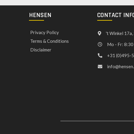
HENSEN
CONTACT INF
Privacy Policy
't Winkel 17a
Terms & Conditions
Mo - Fr: 8:30
Disclaimer
+31 (0)495-
info@hensen