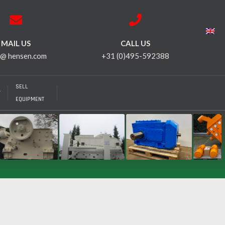
MAIL US
CALL US
 @ hensen.com
+31 (0)495-592388
SELL
T
EQUIPMENT