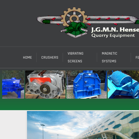
VIBRATING
MAGNETIC
HOME
CRUSHERS
F
SCREENS
SYSTEMS