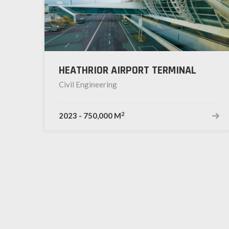
HEATHRIOR AIRPORT TERMINAL
Civil Engineering
2
2023
-
750,000 M