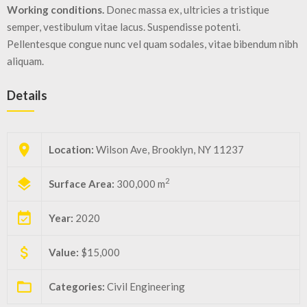
Working conditions.
Donec massa ex, ultricies a tristique
semper, vestibulum vitae lacus. Suspendisse potenti.
Pellentesque congue nunc vel quam sodales, vitae bibendum nibh
aliquam.
Details
Location:
Wilson Ave, Brooklyn, NY 11237
2
Surface Area:
300,000 m
Year:
2020
Value:
$15,000
Categories:
Civil Engineering