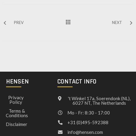
PREV
NEXT
HENSEN
CONTACT INFO
Privacy
't Winkel 17a, Soerendonk (NL),
Policy
6027 NT, The Netherlands
Terms &
Mo - Fr: 8:30 - 17:00
Conditions
+31 (0)495-592388
Disclaimer
info@hensen.com