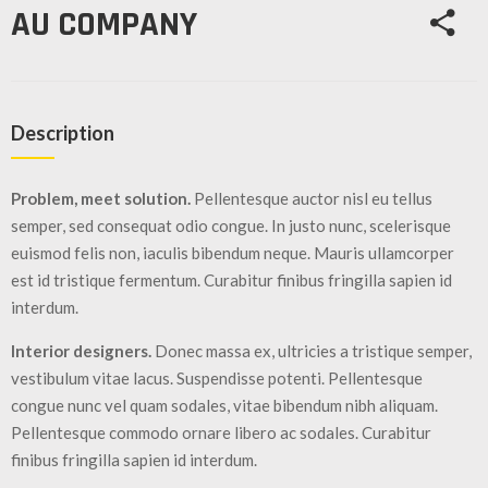
/
AU COMPANY
GEARS
OTHER
MACHINERY
Description
CONTACT
Problem, meet solution.
Pellentesque auctor nisl eu tellus
SELL
semper, sed consequat odio congue. In justo nunc, scelerisque
EQUIPMENT
euismod felis non, iaculis bibendum neque. Mauris ullamcorper
est id tristique fermentum. Curabitur finibus fringilla sapien id
interdum.
Interior designers.
Donec massa ex, ultricies a tristique semper,
vestibulum vitae lacus. Suspendisse potenti. Pellentesque
congue nunc vel quam sodales, vitae bibendum nibh aliquam.
Pellentesque commodo ornare libero ac sodales. Curabitur
finibus fringilla sapien id interdum.