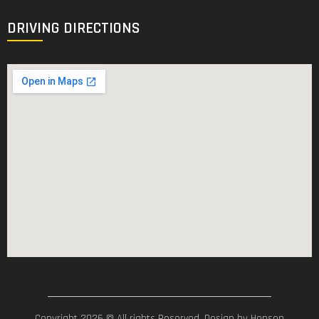
DRIVING DIRECTIONS
Copyright 2026 © All rights Reserved. Design by Hensen