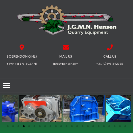
HOME
CRUSHERS
VIBRATING
SOERENDONK (NL)
MAIL US
CALL US
SCREENS
't Winkel 17a, 6027 NT
info @ hensen.com
+31 (0)495-592388
MAGNETIC
SYSTEMS
FEEDERS
CONVEYORS
ELECTRICAL
MOTORS