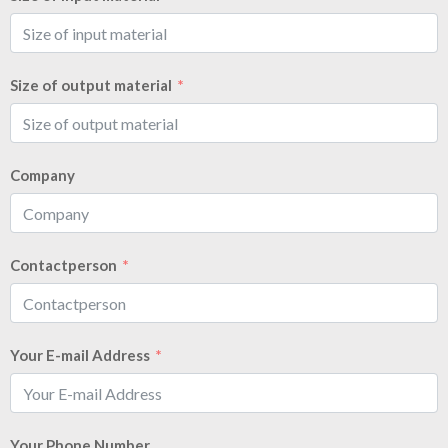
Size of output material
Company
Contactperson
Your E-mail Address
Your Phone Number