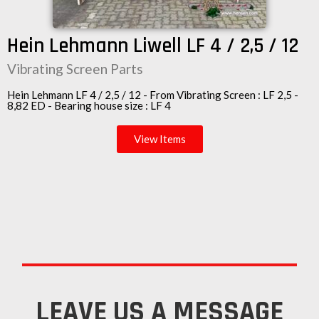
Hein Lehmann Liwell LF 4 / 2,5 / 12
Vibrating Screen Parts
Hein Lehmann LF 4 / 2,5 / 12 - From Vibrating Screen : LF 2,5 -
8,82 ED - Bearing house size : LF 4
View Items
LEAVE US A MESSAGE