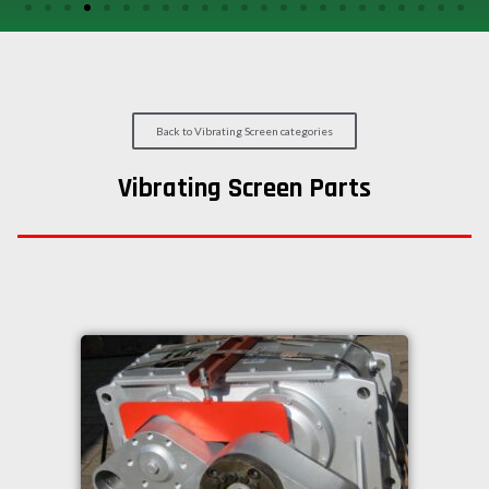
/
GEARS
OTHER
MACHINERY
Back to Vibrating Screen categories
CONTACT
Vibrating Screen Parts
SELL
EQUIPMENT