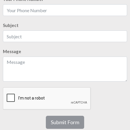
Subject
Message
Submit Form