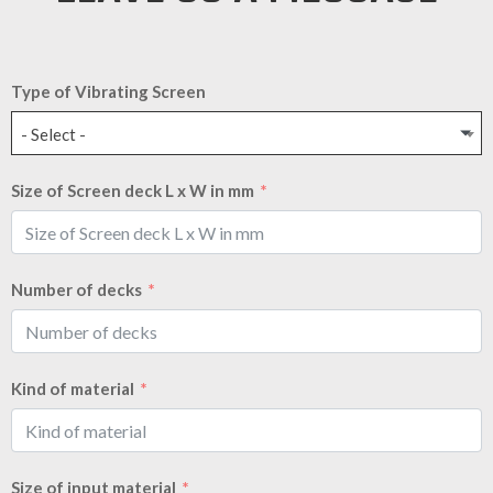
Type of Vibrating Screen
- Select -
Size of Screen deck L x W in mm
Number of decks
Kind of material
Size of input material