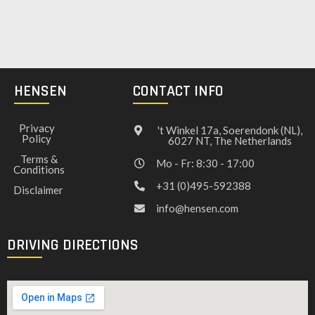
HENSEN
CONTACT INFO
Privacy
't Winkel 17a, Soerendonk (NL),
Policy
6027 NT, The Netherlands
Terms &
Mo - Fr: 8:30 - 17:00
Conditions
+31 (0)495-592388
Disclaimer
info@hensen.com
DRIVING DIRECTIONS