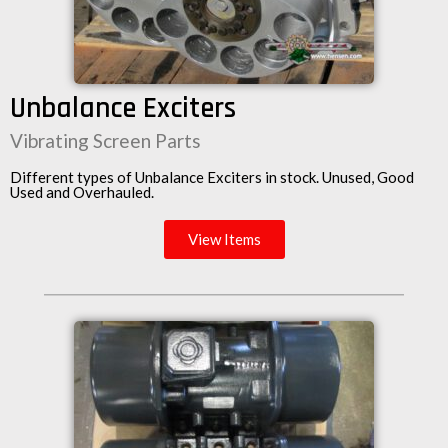
Unbalance Exciters
Vibrating Screen Parts
Different types of Unbalance Exciters in stock. Unused, Good
Used and Overhauled.
View Items