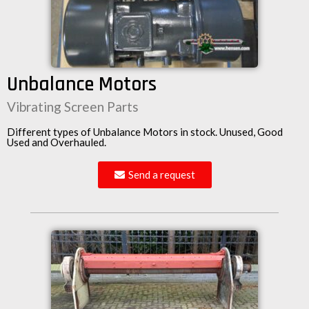
Unbalance Motors
Vibrating Screen Parts
Different types of Unbalance Motors in stock. Unused, Good
Used and Overhauled.
Send a request