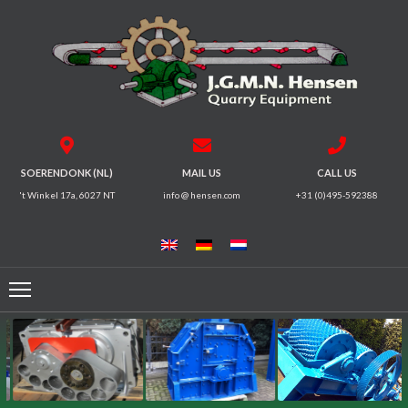
HOME
CRUSHERS
VIBRATING
SOERENDONK (NL)
MAIL US
CALL US
SCREENS
't Winkel 17a, 6027 NT
info @ hensen.com
+31 (0)495-592388
MAGNETIC
SYSTEMS
FEEDERS
CONVEYORS
ELECTRICAL
MOTORS