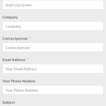
Company
Contactperson
Email Address
Your Phone Number
Subject