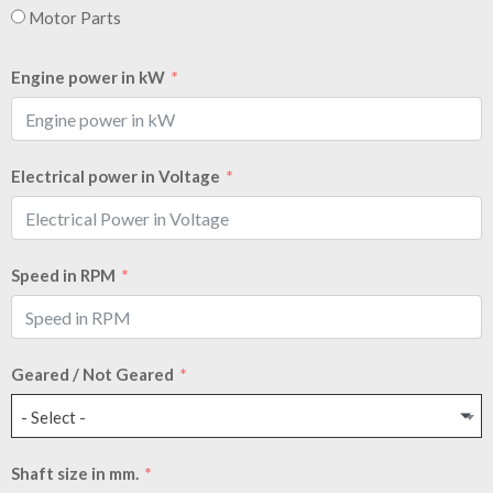
Motor Parts
Engine power in kW
Electrical power in Voltage
Speed in RPM
Geared / Not Geared
- Select -
Shaft size in mm.