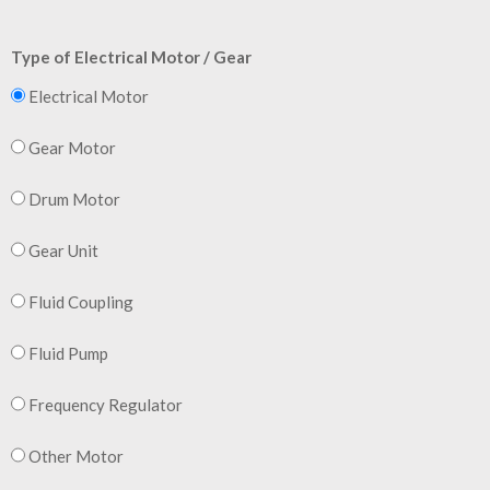
Type of Electrical Motor / Gear
Electrical Motor
Gear Motor
Drum Motor
Gear Unit
Fluid Coupling
Fluid Pump
Frequency Regulator
Other Motor