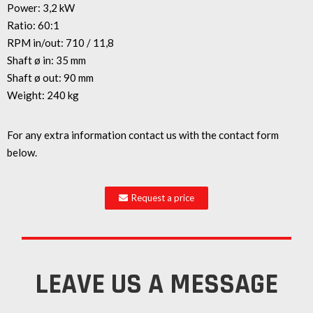
Power: 3,2 kW
Ratio: 60:1
RPM in/out: 710 / 11,8
Shaft ø in: 35 mm
Shaft ø out: 90 mm
Weight: 240 kg
For any extra information contact us with the contact form
below.
Request a price
LEAVE US A MESSAGE