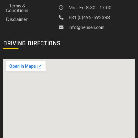
Terms &
Mo - Fr: 8:30 - 17:00
Conditions
+31 (0)495-592388
Disclaimer
info@hensen.com
DRIVING DIRECTIONS