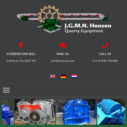
HOME
CRUSHERS
VIBRATING
SOERENDONK (NL)
MAIL US
CALL US
SCREENS
't Winkel 17a, 6027 NT
info @ hensen.com
+31 (0)495-592388
MAGNETIC
SYSTEMS
FEEDERS
CONVEYORS
ELECTRICAL
MOTORS