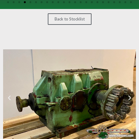
/
GEARS
Back to Stocklist
OTHER
MACHINERY
CONTACT
SELL
EQUIPMENT