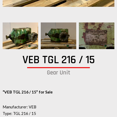
VEB TGL 216 / 15
Gear Unit
“VEB TGL 216 / 15” for Sale
Manufacturer: VEB
Type: TGL 216 / 15