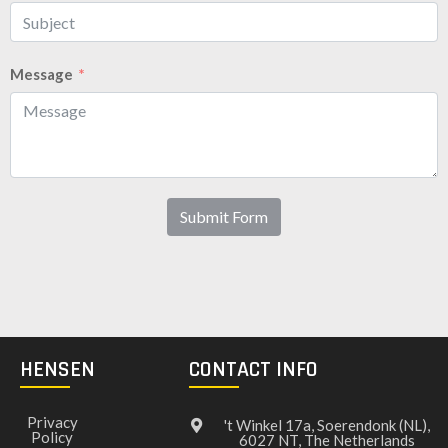
Message
Submit Form
HENSEN
CONTACT INFO
Privacy
't Winkel 17a, Soerendonk (NL),
Policy
6027 NT, The Netherlands