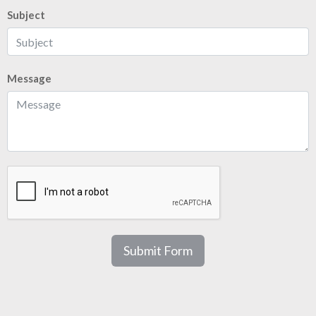
Subject
Message
Submit Form