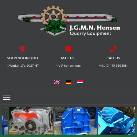
HOME
CRUSHERS
VIBRATING
SOERENDONK (NL)
MAIL US
CALL US
SCREENS
't Winkel 17a, 6027 NT
info @ hensen.com
+31 (0)495-592388
MAGNETIC
SYSTEMS
FEEDERS
CONVEYORS
ELECTRICAL
MOTORS