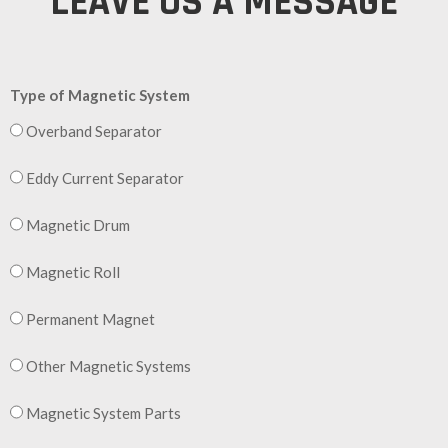
LEAVE US A MESSAGE
Type of Magnetic System
Overband Separator
Eddy Current Separator
Magnetic Drum
Magnetic Roll
Permanent Magnet
Other Magnetic Systems
Magnetic System Parts