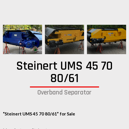
Steinert UMS 45 70
80/61
Overband Separator
“Steinert UMS 45 70 80/61” for Sale