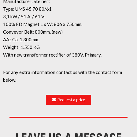
Manufacturer: Steinert
Type: UMS 45 70 80/61
3,1 kW / 51 A. / 61 V.
100% ED Magnet L x W: 806 x 750mm.
Conveyor Belt: 800mm. (new)
AA.: Ca. 1.300mm.
Weight: 1.550 KG
With new transformer rectifier of 380V. Primary.
For any extra information contact us with the contact form
below.
Request a price