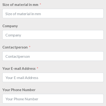
Size of material in mm
Company
Contactperson
Your E-mail Address
Your Phone Number