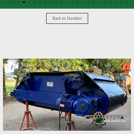
/
GEARS
Back to Stocklist
OTHER
MACHINERY
CONTACT
SELL
EQUIPMENT