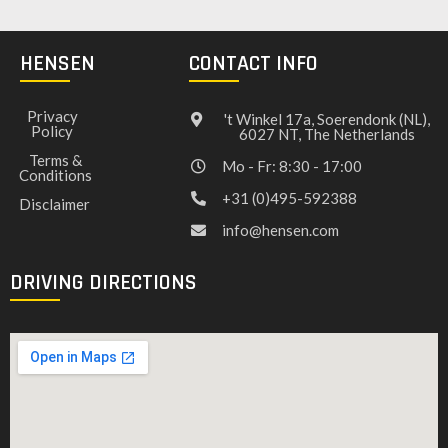
HENSEN
CONTACT INFO
Privacy
't Winkel 17a, Soerendonk (NL),
Policy
6027 NT, The Netherlands
Terms &
Mo - Fr: 8:30 - 17:00
Conditions
+31 (0)495-592388
Disclaimer
info@hensen.com
DRIVING DIRECTIONS