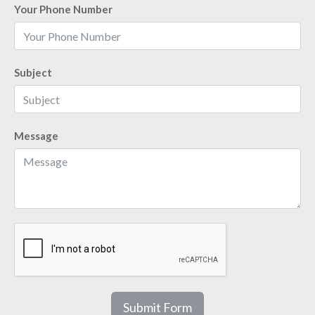
Your Phone Number
Subject
Message
Submit Form