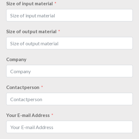
Size of input material
Size of output material
Company
Contactperson
Your E-mail Address