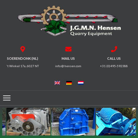
HOME
CRUSHERS
VIBRATING
SOERENDONK (NL)
MAIL US
CALL US
SCREENS
't Winkel 17a, 6027 NT
info @ hensen.com
+31 (0)495-592388
MAGNETIC
SYSTEMS
FEEDERS
CONVEYORS
ELECTRICAL
MOTORS