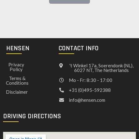
HENSEN
CONTACT INFO
Privacy
't Winkel 17a, Soerendonk (NL),
Policy
6027 NT, The Netherlands
Terms &
Mo - Fr: 8:30 - 17:00
Conditions
+31 (0)495-592388
Disclaimer
info@hensen.com
DRIVING DIRECTIONS