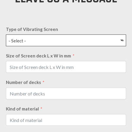
Type of Vibrating Screen
- Select -
Size of Screen deck L x W in mm
Number of decks
Kind of material