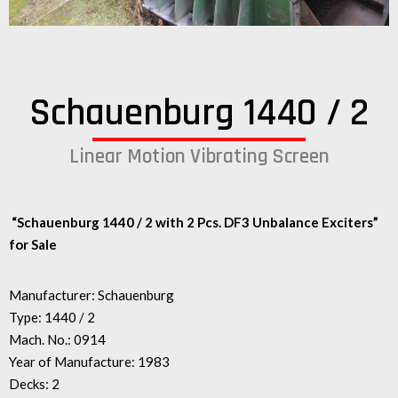
Schauenburg 1440 / 2
Linear Motion Vibrating Screen
“Schauenburg 1440 / 2 with 2 Pcs. DF3 U
nbalance Exciters”
for Sale
Manufacturer: Schauenburg
Type: 1440 / 2
Mach. No.: 0914
Year of Manufacture: 1983
Decks: 2