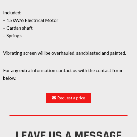
Included:
– 15 kW/6 Electrical Motor
– Cardan shaft
– Springs
Vibrating screen will be overhauled, sandblasted and painted.
For any extra information contact us with the contact form
below.
Request a price
LEAVE US A MESSAGE