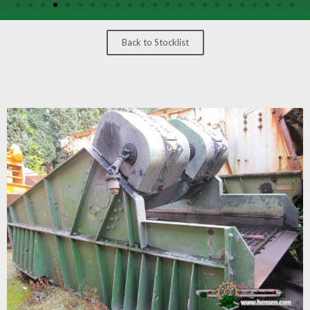
/
GEARS
Back to Stocklist
OTHER
MACHINERY
CONTACT
SELL
EQUIPMENT