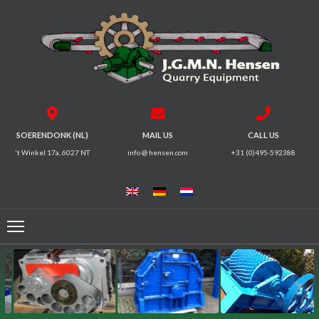
HOME
CRUSHERS
VIBRATING
SOERENDONK (NL)
MAIL US
CALL US
SCREENS
't Winkel 17a, 6027 NT
info @ hensen.com
+31 (0)495-592388
MAGNETIC
SYSTEMS
FEEDERS
CONVEYORS
ELECTRICAL
MOTORS