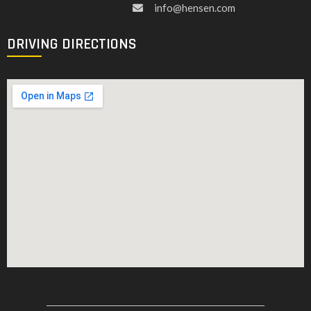
info@hensen.com
DRIVING DIRECTIONS