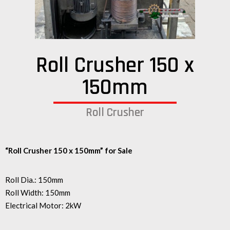
Roll Crusher 150 x
150mm
Roll Crusher
“Roll Crusher 150 x 150mm” for Sale
Roll Dia.: 150mm
Roll Width: 150mm
Electrical Motor: 2kW