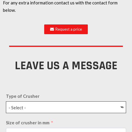
For any extra information contact us with the contact form
below.
Request a price
LEAVE US A MESSAGE
Type of Crusher
- Select -
Size of crusher in mm