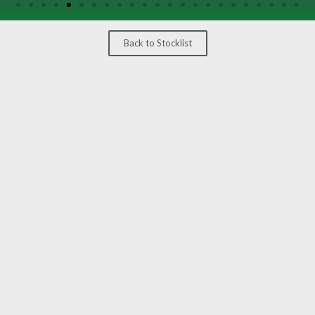
/
GEARS
Back to Stocklist
OTHER
MACHINERY
CONTACT
SELL
EQUIPMENT