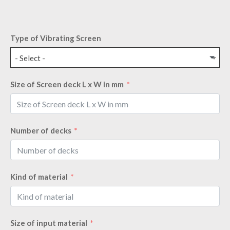
Type of Vibrating Screen
- Select -
Size of Screen deck L x W in mm
Number of decks
Kind of material
Size of input material