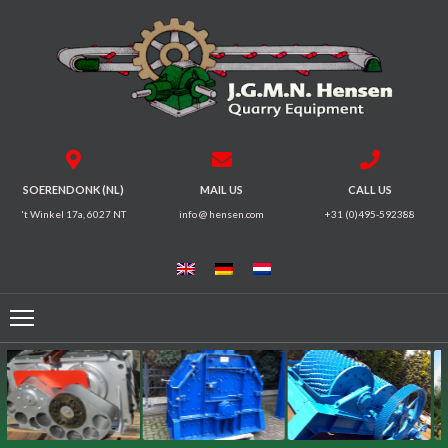
HOME
CRUSHERS
VIBRATING
SOERENDONK (NL)
MAIL US
CALL US
SCREENS
't Winkel 17a, 6027 NT
info @ hensen.com
+31 (0)495-592388
MAGNETIC
SYSTEMS
FEEDERS
CONVEYORS
ELECTRICAL
MOTORS