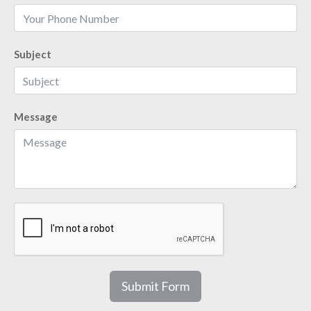
Subject
Message
Submit Form