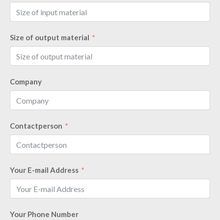
Size of output material
Company
Contactperson
Your E-mail Address
Your Phone Number