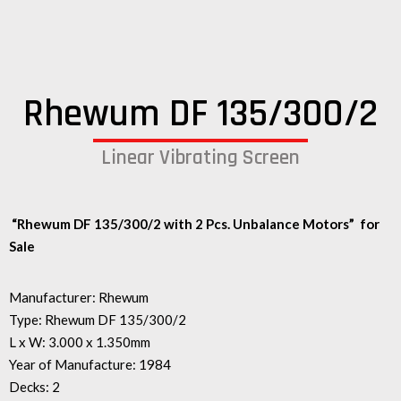
Rhewum DF 135/300/2
Linear Vibrating Screen
“Rhewum DF 135/300/2 with 2 Pcs. U
nbalance Motors”
for
Sale
Manufacturer: Rhewum
Type: Rhewum DF 135/300/2
L x W: 3.000 x 1.350mm
Year of Manufacture: 1984
Decks: 2