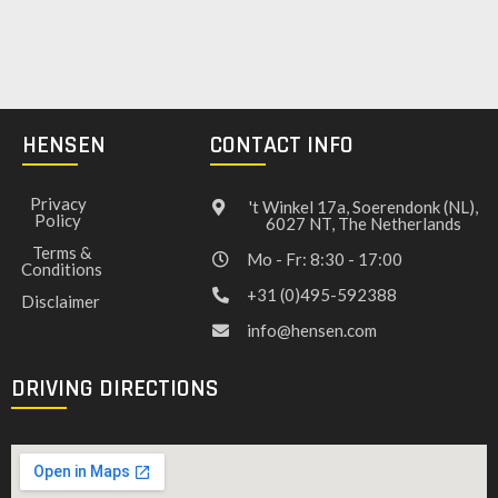
HENSEN
CONTACT INFO
Privacy
't Winkel 17a, Soerendonk (NL),
Policy
6027 NT, The Netherlands
Terms &
Mo - Fr: 8:30 - 17:00
Conditions
+31 (0)495-592388
Disclaimer
info@hensen.com
DRIVING DIRECTIONS