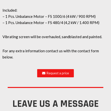
Included:
– 1 Pcs. Unbalance Motor – FS 1000/6 (4 kW / 900 RPM)
– 1 Pcs. Unbalance Motor – FS 480/4 (4,2 kW / 1.400 RPM)
Vibrating screen will be overhauled, sandblasted and painted.
For any extra information contact us with the contact form
below.
Request a price
LEAVE US A MESSAGE