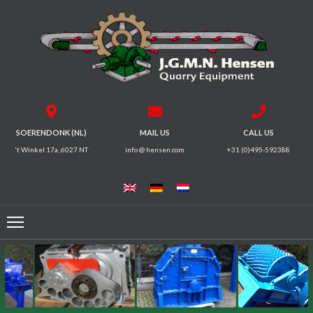
HOME
CRUSHERS
VIBRATING
SOERENDONK (NL)
MAIL US
CALL US
SCREENS
't Winkel 17a, 6027 NT
info @ hensen.com
+31 (0)495-592388
MAGNETIC
SYSTEMS
FEEDERS
CONVEYORS
ELECTRICAL
MOTORS