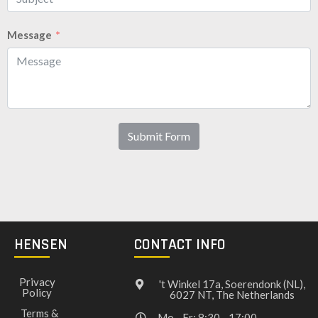
Message
Submit Form
HENSEN
CONTACT INFO
Privacy
't Winkel 17a, Soerendonk (NL),
Policy
6027 NT, The Netherlands
Terms &
Mo - Fr: 8:30 - 17:00