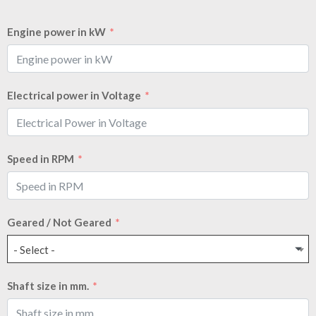
Engine power in kW
Electrical power in Voltage
Speed in RPM
Geared / Not Geared
- Select -
Shaft size in mm.