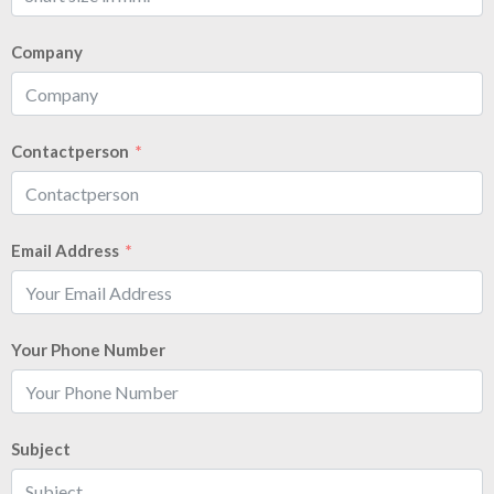
Company
Contactperson
Email Address
Your Phone Number
Subject