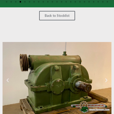
/
GEARS
Back to Stocklist
OTHER
MACHINERY
CONTACT
SELL
EQUIPMENT