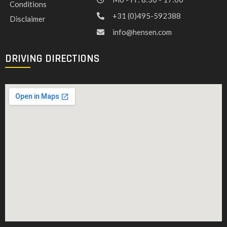
Conditions
+31 (0)495-592388
Disclaimer
info@hensen.com
DRIVING DIRECTIONS