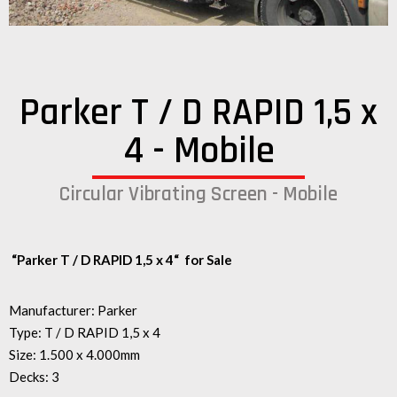
Parker T / D RAPID 1,5 x
4 - Mobile
Circular Vibrating Screen - Mobile
“Parker T / D RAPID 1,5 x 4
“
for Sale
Manufacturer: Parker
Type: T / D RAPID 1,5 x 4
Size: 1.500 x 4.000mm
Decks: 3