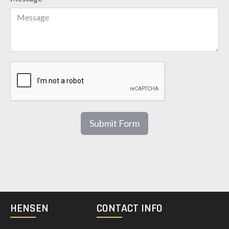
Submit Form
HENSEN
CONTACT INFO