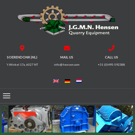
HOME
CRUSHERS
VIBRATING
SOERENDONK (NL)
MAIL US
CALL US
SCREENS
't Winkel 17a, 6027 NT
info @ hensen.com
+31 (0)495-592388
MAGNETIC
SYSTEMS
FEEDERS
CONVEYORS
ELECTRICAL
MOTORS