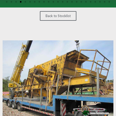
/
GEARS
Back to Stocklist
OTHER
MACHINERY
CONTACT
SELL
EQUIPMENT