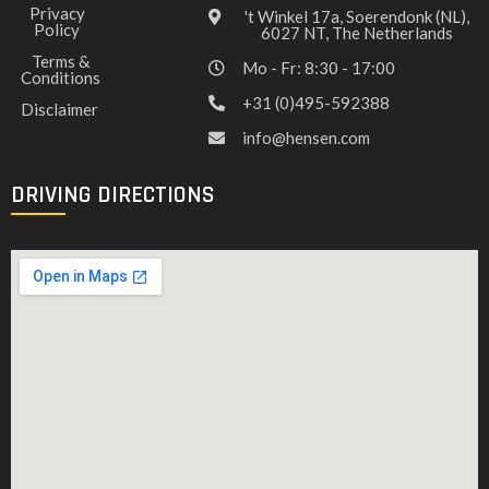
Privacy
't Winkel 17a, Soerendonk (NL),
Policy
6027 NT, The Netherlands
Terms &
Mo - Fr: 8:30 - 17:00
Conditions
+31 (0)495-592388
Disclaimer
info@hensen.com
DRIVING DIRECTIONS