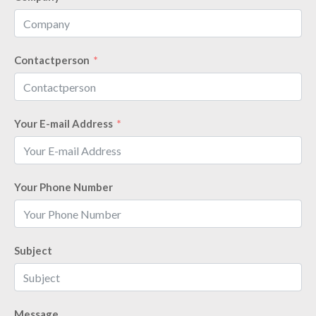
Contactperson
Your E-mail Address
Your Phone Number
Subject
Message