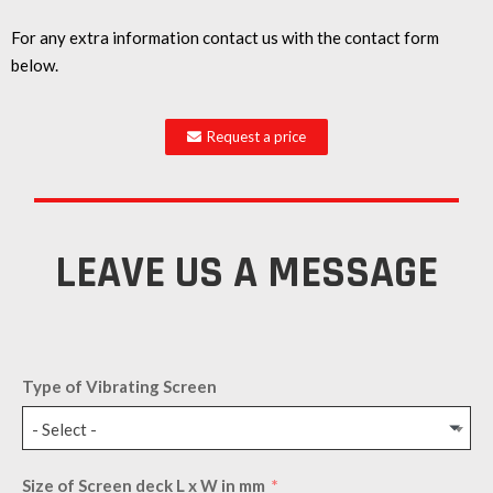
For any extra information contact us with the contact form
below.
Request a price
LEAVE US A MESSAGE
Type of Vibrating Screen
- Select -
Size of Screen deck L x W in mm