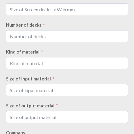
Number of decks
Kind of material
Size of input material
Size of output material
Company