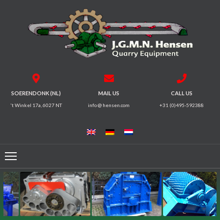
HOME
CRUSHERS
VIBRATING
SOERENDONK (NL)
MAIL US
CALL US
SCREENS
't Winkel 17a, 6027 NT
info @ hensen.com
+31 (0)495-592388
MAGNETIC
SYSTEMS
FEEDERS
CONVEYORS
ELECTRICAL
MOTORS