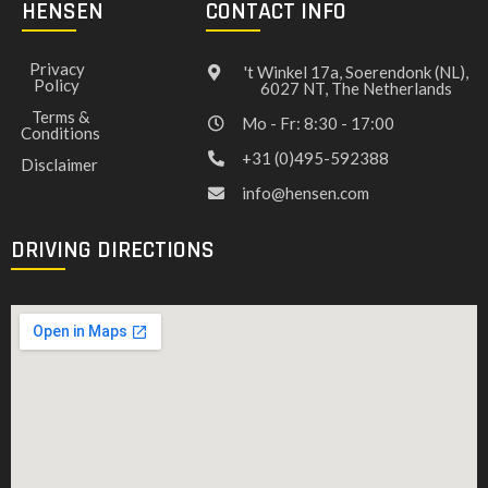
HENSEN
CONTACT INFO
Privacy
't Winkel 17a, Soerendonk (NL),
Policy
6027 NT, The Netherlands
Terms &
Mo - Fr: 8:30 - 17:00
Conditions
+31 (0)495-592388
Disclaimer
info@hensen.com
DRIVING DIRECTIONS