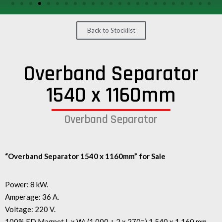
/
GEARS
Back to Stocklist
OTHER
MACHINERY
Overband Separator
CONTACT
1540 x 1160mm
SELL
EQUIPMENT
Overband Separator
“Overband Separator 1540 x 1160mm” for Sale
Power: 8 kW.
Amperage: 36 A.
Voltage: 220 V.
100% ED Magnet L x W: (1.000 + 2 x 270=) 1.540 x 1.160 mm.