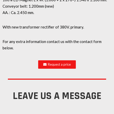
Conveyor belt: 1.200mm (new)
AA. : Ca. 2.450 mm.
With new transformer rectifier of 380V. primary.
For any extra information contact us with the contact form
below.
Request a price
LEAVE US A MESSAGE