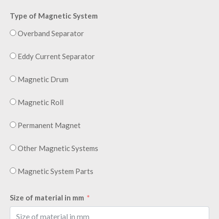
Type of Magnetic System
Overband Separator
Eddy Current Separator
Magnetic Drum
Magnetic Roll
Permanent Magnet
Other Magnetic Systems
Magnetic System Parts
Size of material in mm