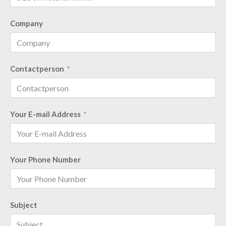
Company
Contactperson
Your E-mail Address
Your Phone Number
Subject