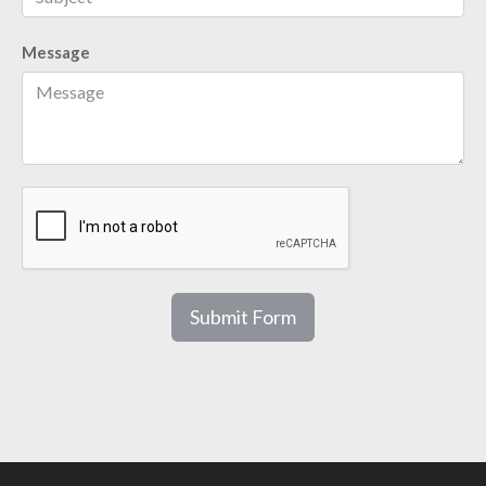
Message
Submit Form