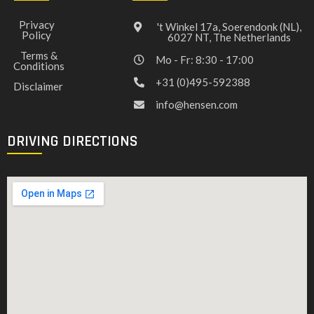
Privacy
't Winkel 17a, Soerendonk (NL),
Policy
6027 NT, The Netherlands
Terms &
Mo - Fr: 8:30 - 17:00
Conditions
+31 (0)495-592388
Disclaimer
info@hensen.com
DRIVING DIRECTIONS