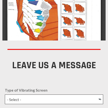
LEAVE US A MESSAGE
Type of Vibrating Screen
- Select -