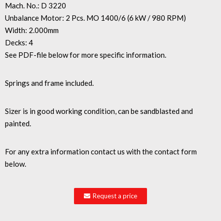
Mach. No.: D 3220
Unbalance Motor: 2 Pcs. MO 1400/6 (6 kW / 980 RPM)
Width: 2.000mm
Decks: 4
See PDF-file below for more specific information.
Springs and frame included.
Sizer is in good working condition, can be sandblasted and
painted.
For any extra information contact us with the contact form
below.
Request a price