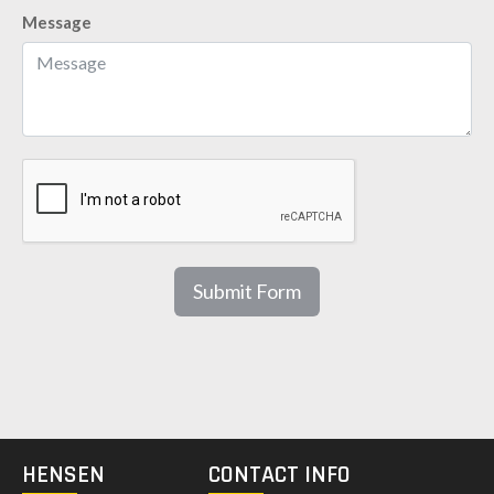
Message
Submit Form
HENSEN
CONTACT INFO