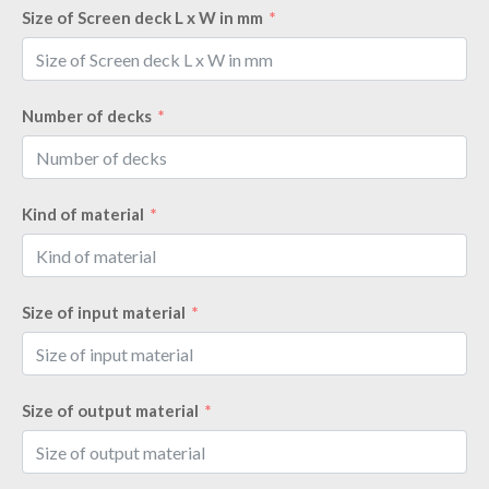
Size of Screen deck L x W in mm
Number of decks
Kind of material
Size of input material
Size of output material