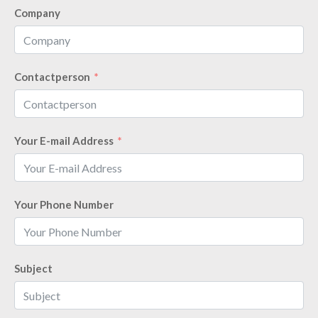
Company
Contactperson
Your E-mail Address
Your Phone Number
Subject