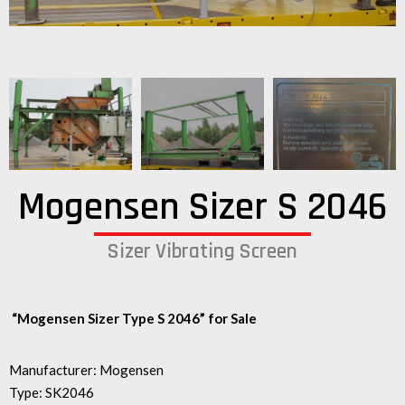
Mogensen Sizer S 2046
Sizer Vibrating Screen
“Mogensen Sizer Type S 2046” for Sale
Manufacturer: Mogensen
Type: SK2046