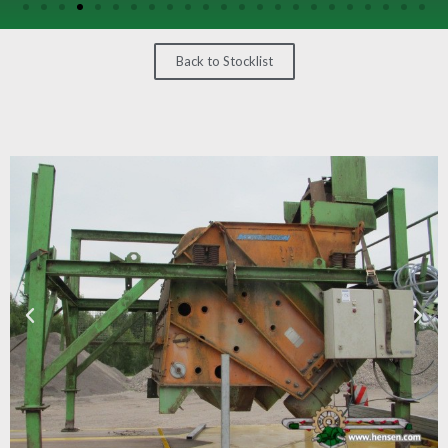
/
GEARS
Back to Stocklist
OTHER
MACHINERY
CONTACT
SELL
EQUIPMENT