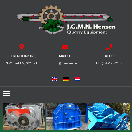
HOME
CRUSHERS
VIBRATING
SOERENDONK (NL)
MAIL US
CALL US
SCREENS
't Winkel 17a, 6027 NT
info @ hensen.com
+31 (0)495-592388
MAGNETIC
SYSTEMS
FEEDERS
CONVEYORS
ELECTRICAL
MOTORS