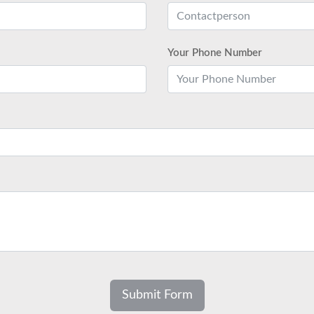
Your Phone Number
Submit Form