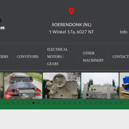
SOERENDONK (NL)
't Winkel 17a, 6027 NT
info
ELECTRICAL
OTHER
DERS
CONVEYORS
MOTORS /
CONTACT
MACHINERY
GEARS