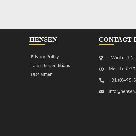
HENSEN
CONTACT 
Privacy Policy
't Winkel 17a
Terms & Conditions
Mo - Fr: 8:30
Disclaimer
+31 (0)495-
info@hensen