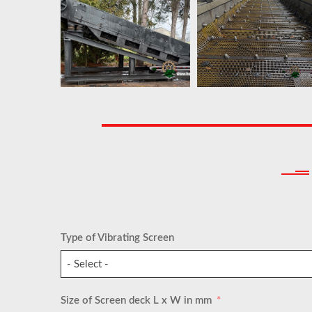
Type of Vibrating Screen
- Select -
Size of Screen deck L x W in mm