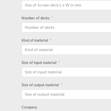
Number of decks
Kind of material
Size of input material
Size of output material
Company