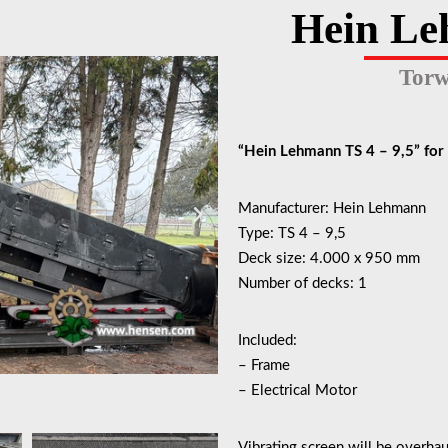
Hein Le
Torw
“Hein Lehmann TS 4 – 9,5” for 
Manufacturer: Hein Lehmann
Type: TS 4 – 9,5
Deck size: 4.000 x 950 mm
Number of decks: 1
Included:
– Frame
– Electrical Motor
Vibrating screen will be overhau