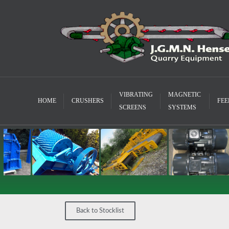
VIBRATING
MAGNETIC
HOME
CRUSHERS
FEE
SCREENS
SYSTEMS
Back to Stocklist