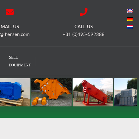
MAIL US
CALL US
 @ hensen.com
+31 (0)495-592388
SELL
EQUIPMENT