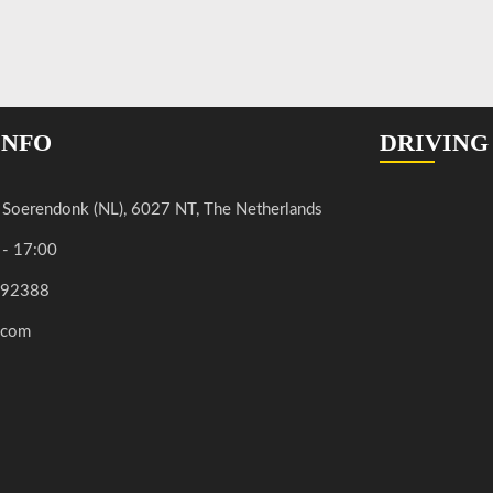
INFO
DRIVING
, Soerendonk (NL), 6027 NT, The Netherlands
 - 17:00
592388
.com