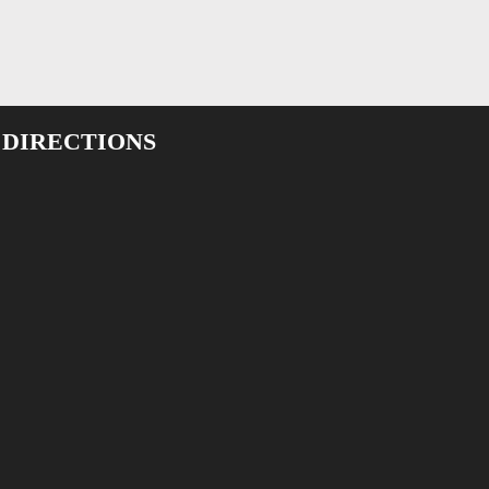
 DIRECTIONS