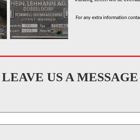
For any extra information conta
LEAVE US A MESSAGE