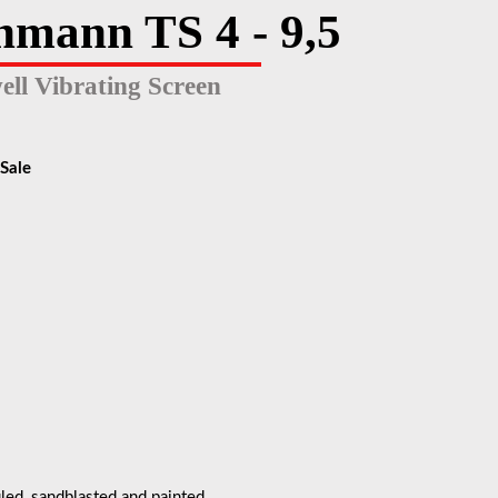
hmann TS 4 - 9,5
ell Vibrating Screen
Sale
led, sandblasted and painted.