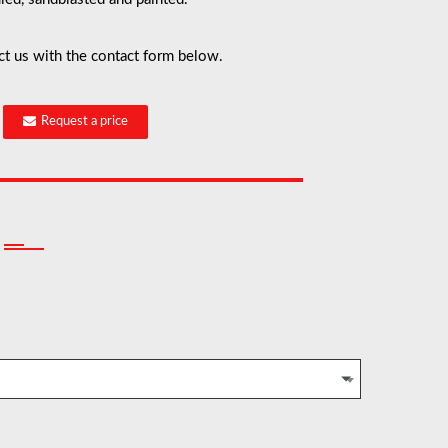
ct us with the contact form below.
Request a price