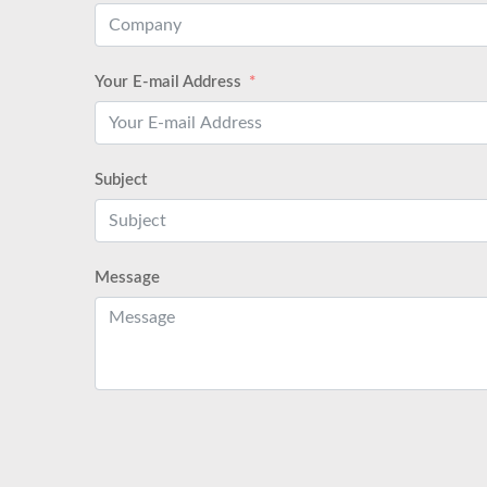
Your E-mail Address
Subject
Message