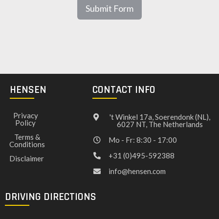
Submit Form
HENSEN
CONTACT INFO
Privacy
't Winkel 17a, Soerendonk (NL),
Policy
6027 NT, The Netherlands
Terms &
Mo - Fr: 8:30 - 17:00
Conditions
+31 (0)495-592388
Disclaimer
info@hensen.com
DRIVING DIRECTIONS