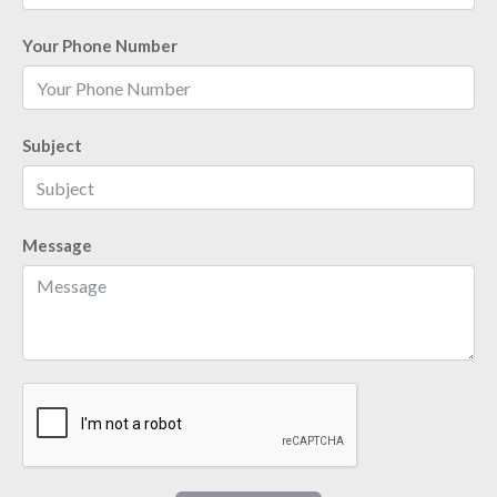
Your Phone Number
Subject
Message