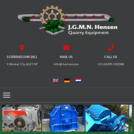
HOME
CRUSHERS
VIBRATING
SOERENDONK (NL)
MAIL US
CALL US
SCREENS
't Winkel 17a, 6027 NT
info @ hensen.com
+31 (0)495-592388
MAGNETIC
SYSTEMS
FEEDERS
CONVEYORS
ELECTRICAL
MOTORS