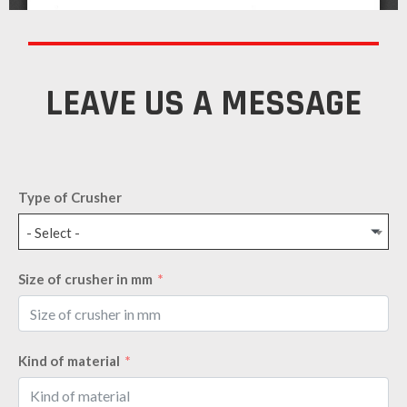
LEAVE US A MESSAGE
Type of Crusher
- Select -
Size of crusher in mm
Kind of material