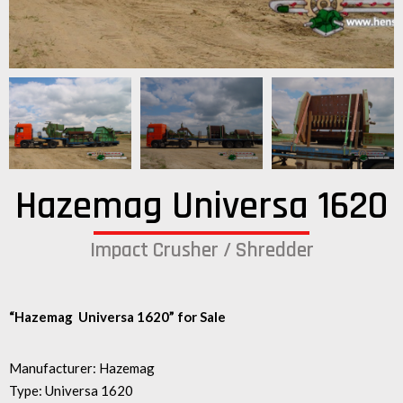
Hazemag Universa 1620
Impact Crusher / Shredder
“Hazemag Universa 1620” for Sale
Manufacturer: Hazemag
Type: Universa 1620