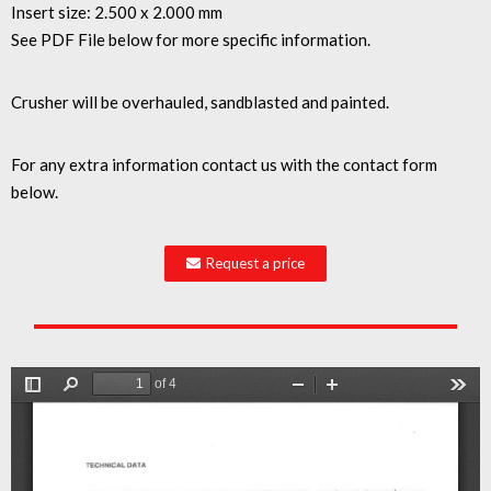
Insert size: 2.500 x 2.000 mm
See PDF File below for more specific information.
Crusher will be overhauled, sandblasted and painted.
For any extra information contact us with the contact form
below.
Request a price