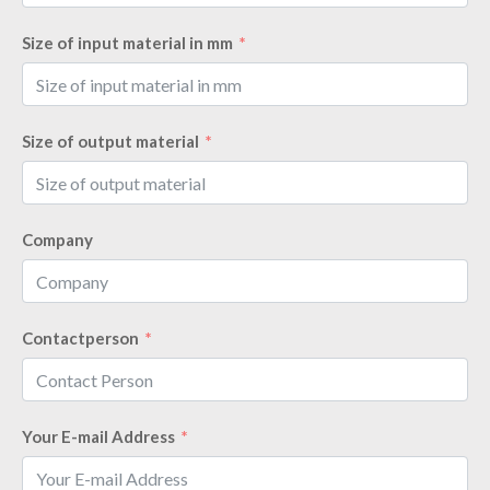
Size of input material in mm
Size of output material
Company
Contactperson
Your E-mail Address