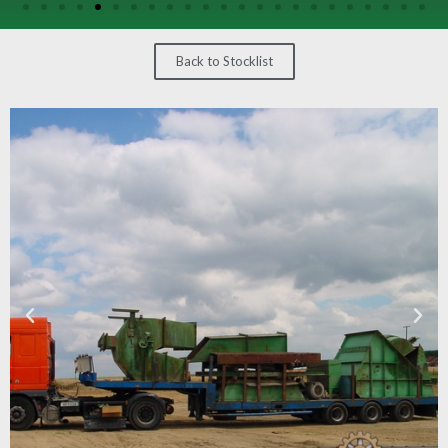
/
GEARS
Back to Stocklist
OTHER
MACHINERY
CONTACT
SELL
EQUIPMENT