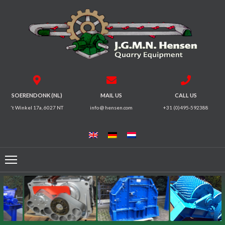
HOME
CRUSHERS
VIBRATING
SOERENDONK (NL)
MAIL US
CALL US
SCREENS
't Winkel 17a, 6027 NT
info @ hensen.com
+31 (0)495-592388
MAGNETIC
SYSTEMS
FEEDERS
CONVEYORS
ELECTRICAL
MOTORS