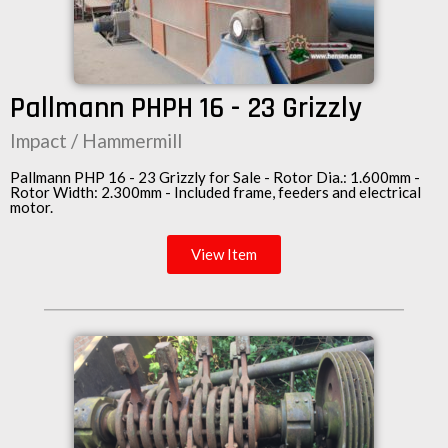
Pallmann PHPH 16 - 23 Grizzly
Impact / Hammermill
Pallmann PHP 16 - 23 Grizzly for Sale - Rotor Dia.: 1.600mm -
Rotor Width: 2.300mm - Included frame, feeders and electrical
motor.
View Item