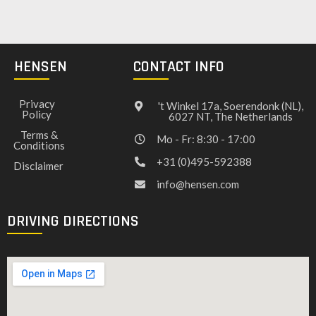
HENSEN
CONTACT INFO
Privacy
't Winkel 17a, Soerendonk (NL),
Policy
6027 NT, The Netherlands
Terms &
Mo - Fr: 8:30 - 17:00
Conditions
+31 (0)495-592388
Disclaimer
info@hensen.com
DRIVING DIRECTIONS