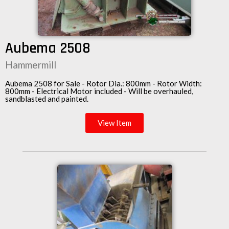
Aubema 2508
Hammermill
Aubema 2508 for Sale - Rotor Dia.: 800mm - Rotor Width:
800mm -
Electrical Motor
included - Will be overhauled,
sandblasted and painted.
View Item