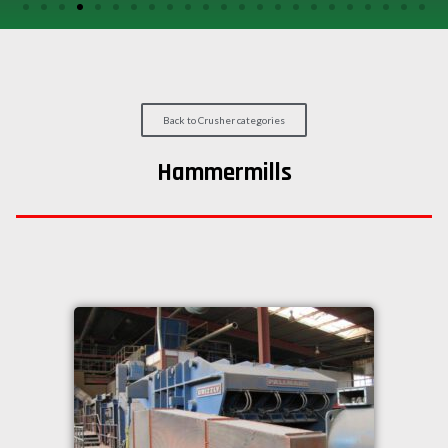
/
GEARS
OTHER
MACHINERY
Back to Crusher categories
CONTACT
Hammermills
SELL
EQUIPMENT