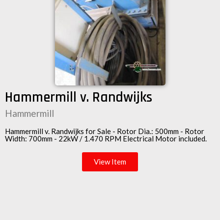
Hammermill v. Randwijks
Hammermill
Hammermill v. Randwijks for Sale - Rotor Dia.: 500mm - Rotor
Width: 700mm - 22kW / 1.470 RPM
Electrical Motor
included.
View Item