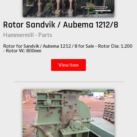
Rotor Sandvik / Aubema 1212/8
Hammermill - Parts
Rotor for Sandvik / Aubema 1212 / 8 for Sale - Rotor Dia: 1.200
- Rotor W.: 800mm
View Item