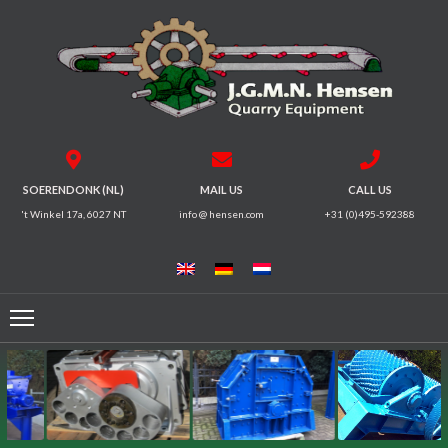
HOME
CRUSHERS
VIBRATING
SOERENDONK (NL)
MAIL US
CALL US
SCREENS
't Winkel 17a, 6027 NT
info @ hensen.com
+31 (0)495-592388
MAGNETIC
SYSTEMS
FEEDERS
CONVEYORS
ELECTRICAL
MOTORS