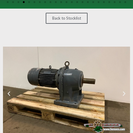
/
GEARS
Back to Stocklist
OTHER
MACHINERY
CONTACT
SELL
EQUIPMENT