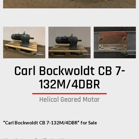
Carl Bockwoldt CB 7-
132M/4DBR
Helical Geared Motor
“Carl Bockwoldt CB 7-132M/4DBR” for Sale