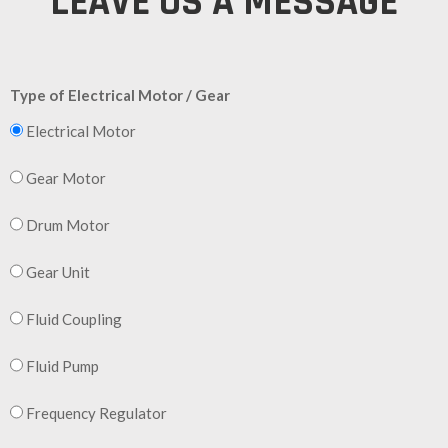
LEAVE US A MESSAGE
Type of Electrical Motor / Gear
Electrical Motor
Gear Motor
Drum Motor
Gear Unit
Fluid Coupling
Fluid Pump
Frequency Regulator