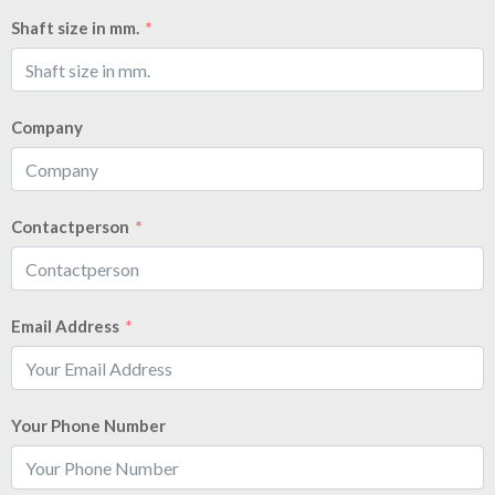
Shaft size in mm.
Company
Contactperson
Email Address
Your Phone Number