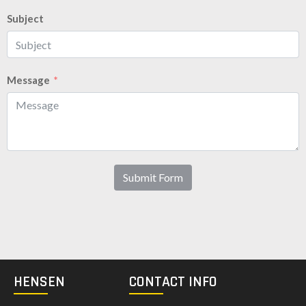
Subject
Message
Submit Form
HENSEN
CONTACT INFO