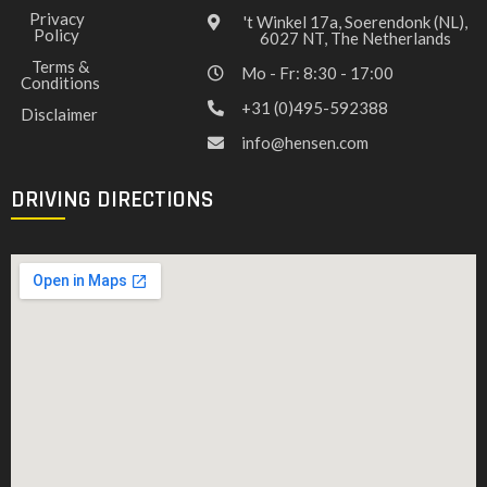
Privacy
't Winkel 17a, Soerendonk (NL),
Policy
6027 NT, The Netherlands
Terms &
Mo - Fr: 8:30 - 17:00
Conditions
+31 (0)495-592388
Disclaimer
info@hensen.com
DRIVING DIRECTIONS