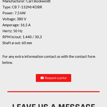
Manufacturer: Carl Bockwoldt
Type: CB 7-132M/4DBR
Power: 7,5 kW
Voltage: 380 V
Amperage: 16,5 A
Hertz: 50 Hz
RPM in/out: 1.440 / 30,3
Shaft ø out: 60 mm
For any extra information contact us with the contact form
below.
Request a price