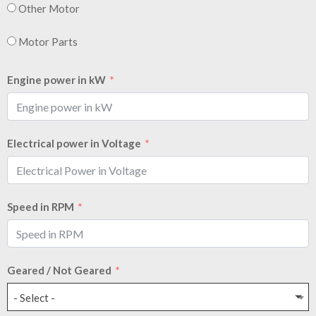
Other Motor
Motor Parts
Engine power in kW
Electrical power in Voltage
Speed in RPM
Geared / Not Geared
- Select -