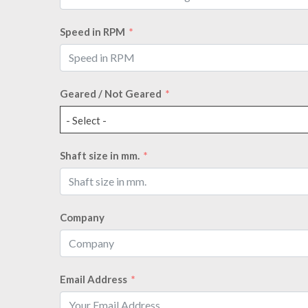
Speed in RPM
Geared / Not Geared
- Select -
Shaft size in mm.
Company
Email Address