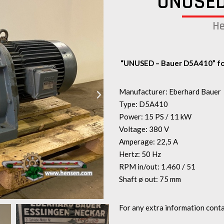
UNUSED
He
“UNUSED – Bauer D5A410” fo
Manufacturer: Eberhard Bauer
Type: D5A410
Power: 15 PS / 11 kW
Voltage: 380 V
Amperage: 22,5 A
Hertz: 50 Hz
RPM in/out: 1.460 / 51
Shaft ø out: 75 mm
For any extra information conta