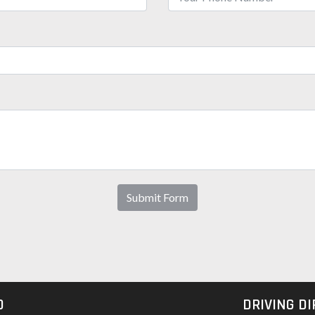
Submit Form
O
DRIVING D