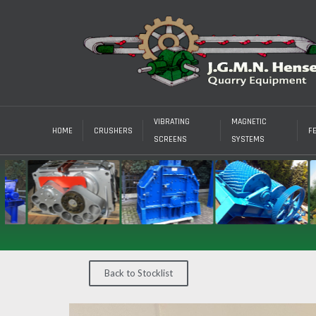
VIBRATING
MAGNETIC
HOME
CRUSHERS
F
SCREENS
SYSTEMS
Back to Stocklist