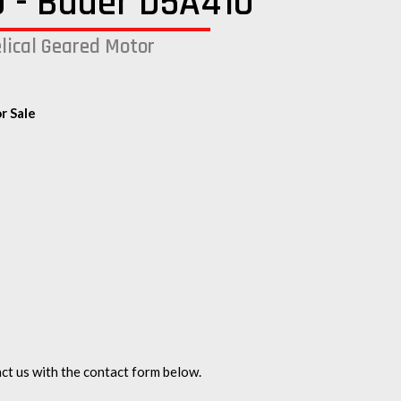
 - Bauer D5A410
lical Geared Motor
r Sale
ct us with the contact form below.