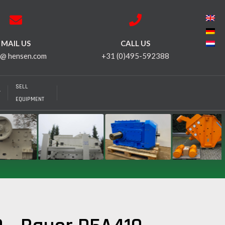
MAIL US
CALL US
 @ hensen.com
+31 (0)495-592388
SELL
T
EQUIPMENT