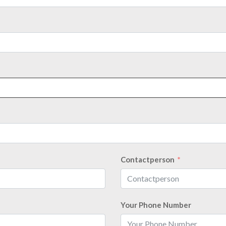
Contactperson
Your Phone Number