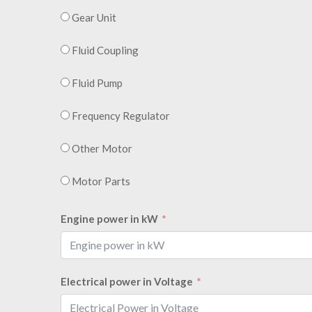
Gear Unit
Fluid Coupling
Fluid Pump
Frequency Regulator
Other Motor
Motor Parts
Engine power in kW
Electrical power in Voltage