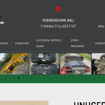
SOERENDONK (NL)
't Winkel 17a, 6027 NT
info
ELECTRICAL MOTORS /
OTHER
EEDERS
CONVEYORS
CONTAC
GEARS
MACHINERY