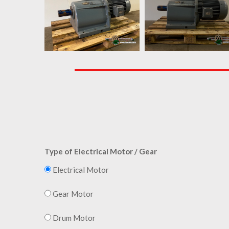
Type of Electrical Motor / Gear
Electrical Motor
Gear Motor
Drum Motor