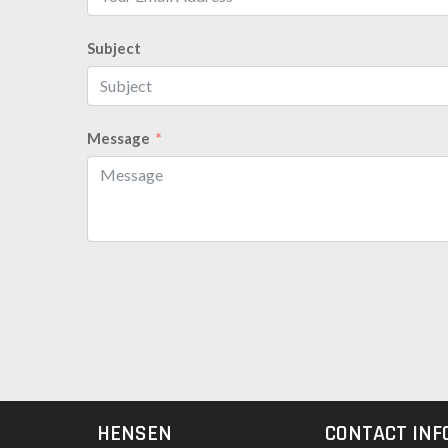
Subject
Message
HENSEN
CONTACT INF