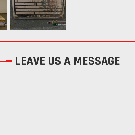
LEAVE US A MESSAGE