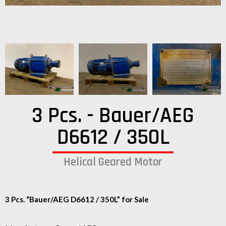
3 Pcs. - Bauer/AEG
D6612 / 350L
Helical Geared Motor
3 Pcs. “Bauer/AEG D6612 / 350L” for Sale