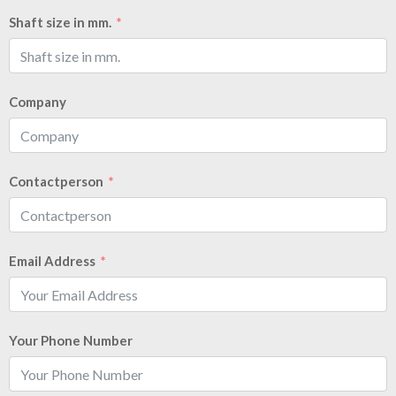
Shaft size in mm.
Company
Contactperson
Email Address
Your Phone Number