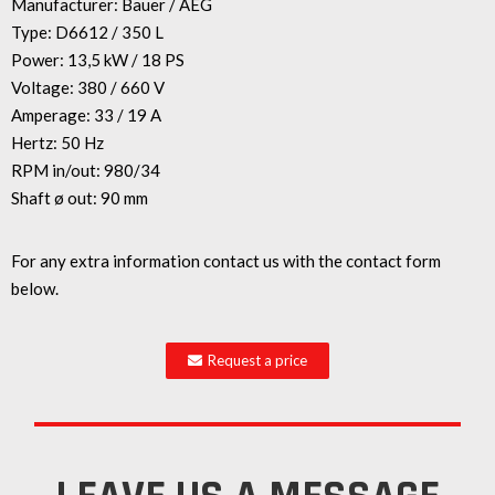
Manufacturer: Bauer / AEG
Type: D6612 / 350 L
Power: 13,5 kW / 18 PS
Voltage: 380 / 660 V
Amperage: 33 / 19 A
Hertz: 50 Hz
RPM in/out: 980/34
Shaft ø out: 90 mm
For any extra information contact us with the contact form
below.
Request a price