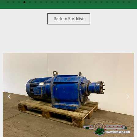
/
GEARS
Back to Stocklist
OTHER
MACHINERY
CONTACT
SELL
EQUIPMENT