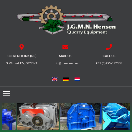
HOME
CRUSHERS
VIBRATING
SOERENDONK (NL)
MAIL US
CALL US
SCREENS
't Winkel 17a, 6027 NT
info @ hensen.com
+31 (0)495-592388
MAGNETIC
SYSTEMS
FEEDERS
CONVEYORS
ELECTRICAL
MOTORS