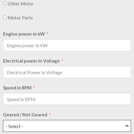
Other Motor
Motor Parts
Engine power in kW
Electrical power in Voltage
Speed in RPM
Geared / Not Geared
- Select -