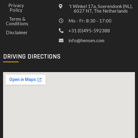
Privacy
't Winkel 17a, Soerendonk (NL),
Policy
6027 NT, The Netherlands
Terms &
Mo - Fr: 8:30 - 17:00
Conditions
+31 (0)495-592388
Disclaimer
info@hensen.com
DRIVING DIRECTIONS