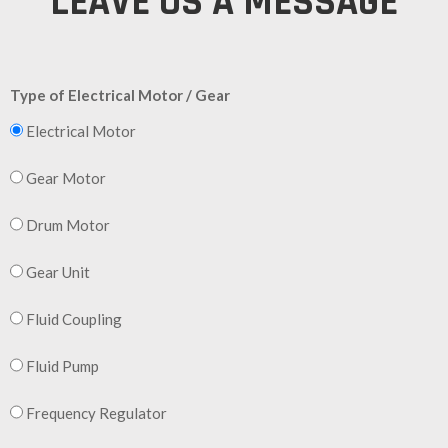
LEAVE US A MESSAGE
Type of Electrical Motor / Gear
Electrical Motor
Gear Motor
Drum Motor
Gear Unit
Fluid Coupling
Fluid Pump
Frequency Regulator