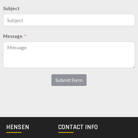
Subject
Message
Submit Form
HENSEN
CONTACT INFO