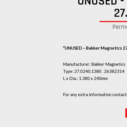
UNUSED - 
27
Perma
“UNUSED – Bakker Magnetics 27
Manufacturer: Bakker Magnetics
Type: 27.0240.1380 . 26382314
L x Dia.: 1.380 x 240mm
For any extra information contact