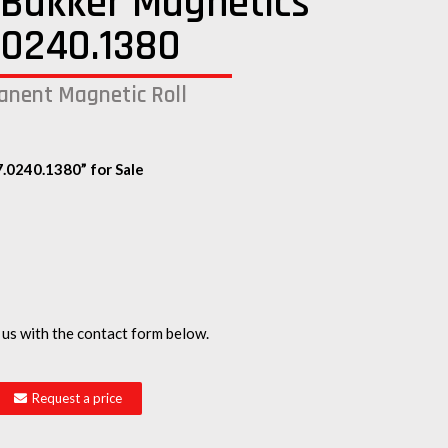
Bakker Magnetics
.0240.1380
nent Magnetic Roll
.0240.1380” for Sale
 us with the contact form below.
Request a price