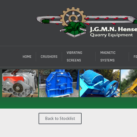
VIBRATING
MAGNETIC
HOME
CRUSHERS
F
SCREENS
SYSTEMS
Back to Stocklist