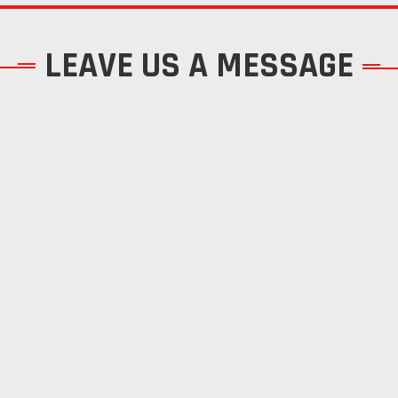
LEAVE US A MESSAGE