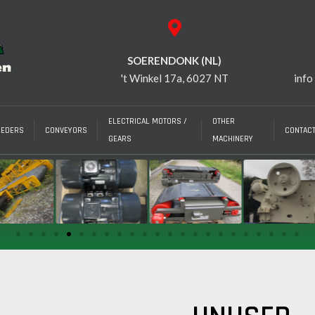
SOERENDONK (NL)
't Winkel 17a, 6027 NT
info
ELECTRICAL MOTORS /
OTHER
EEDERS
CONVEYORS
CONTAC
GEARS
MACHINERY