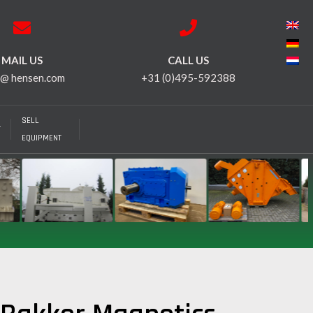
MAIL US
CALL US
 @ hensen.com
+31 (0)495-592388
SELL
T
EQUIPMENT