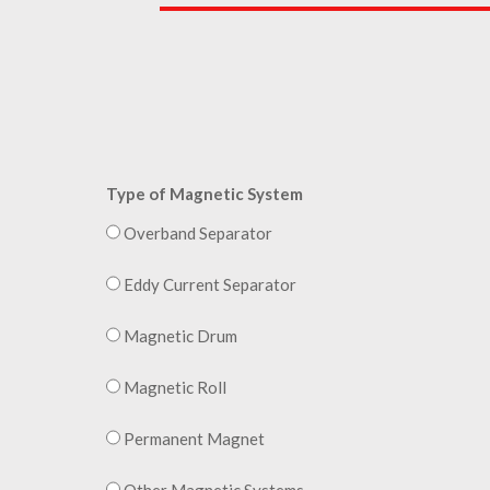
Type of Magnetic System
Overband Separator
Eddy Current Separator
Magnetic Drum
Magnetic Roll
Permanent Magnet
Other Magnetic Systems