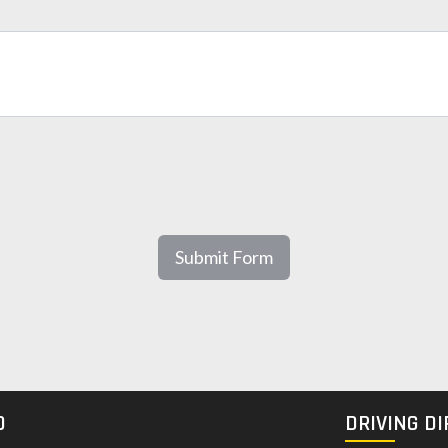
Submit Form
O
DRIVING D