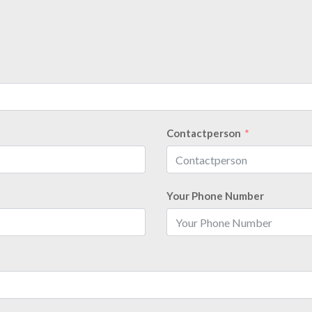
Contactperson
Your Phone Number