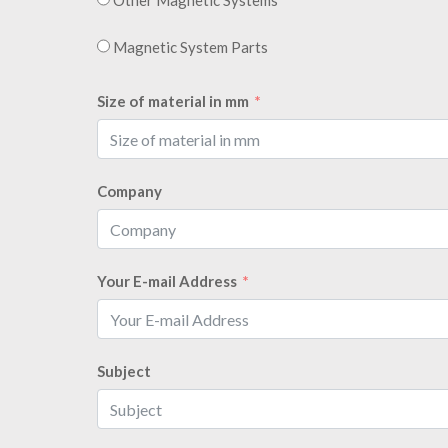
Magnetic System Parts
Size of material in mm
Company
Your E-mail Address
Subject