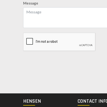
Message
HENSEN
CONTACT INF