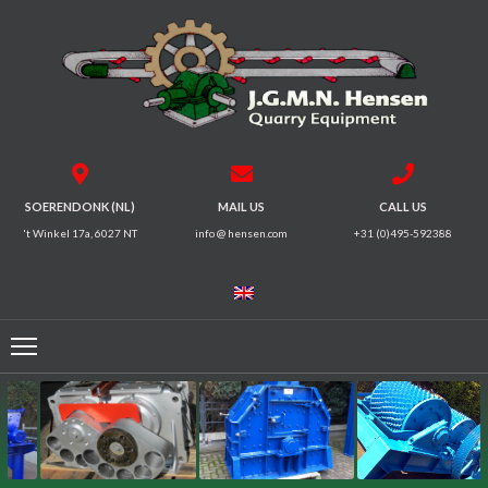
HOME
CRUSHERS
VIBRATING
SOERENDONK (NL)
MAIL US
CALL US
SCREENS
't Winkel 17a, 6027 NT
info @ hensen.com
+31 (0)495-592388
MAGNETIC
SYSTEMS
FEEDERS
CONVEYORS
ELECTRICAL
MOTORS