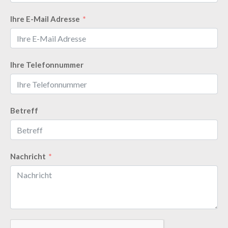
Ihre E-Mail Adresse
Ihre Telefonnummer
Betreff
Nachricht