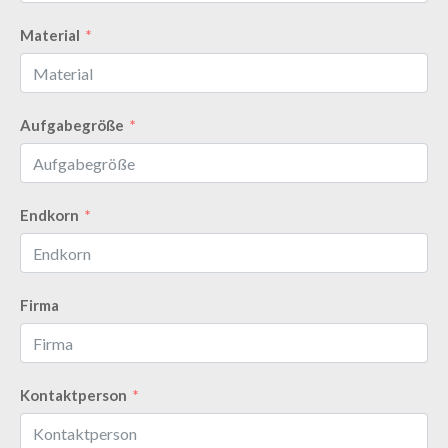
Material
Aufgabegröße
Endkorn
Firma
Kontaktperson