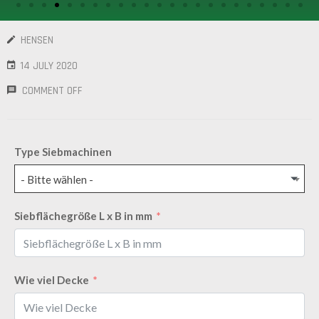
/
GEARS
HENSEN
OTHER
14 JULY 2020
MACHINERY
COMMENT OFF
CONTACT
SELL
Type Siebmachinen
EQUIPMENT
- Bitte wählen -
Siebflächegröße L x B in mm
Wie viel Decke