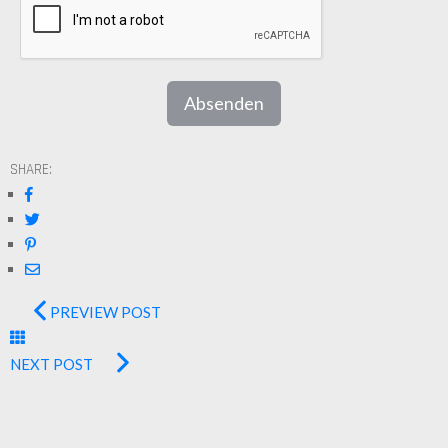
Absenden
SHARE:
PREVIEW POST
NEXT POST