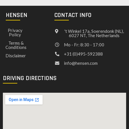
HENSEN
CONTACT INFO
Privacy
't Winkel 17a, Soerendonk (NL),
Policy
6027 NT, The Netherlands
Terms &
Mo - Fr: 8:30 - 17:00
Conditions
+31 (0)495-592388
Disclaimer
info@hensen.com
DRIVING DIRECTIONS