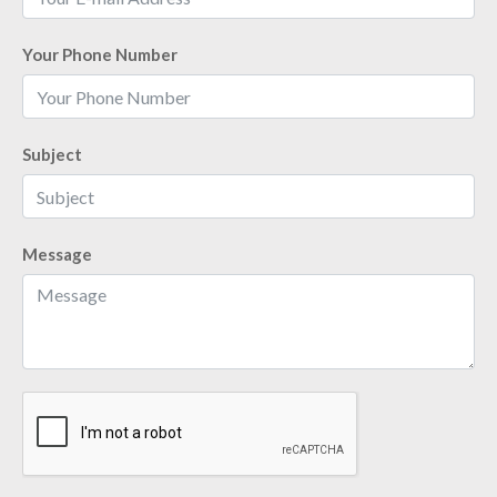
Your Phone Number
Subject
Message