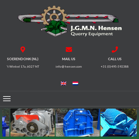
HOME
CRUSHERS
VIBRATING
SOERENDONK (NL)
MAIL US
CALL US
SCREENS
't Winkel 17a, 6027 NT
info @ hensen.com
+31 (0)495-592388
MAGNETIC
SYSTEMS
FEEDERS
CONVEYORS
ELECTRICAL
MOTORS