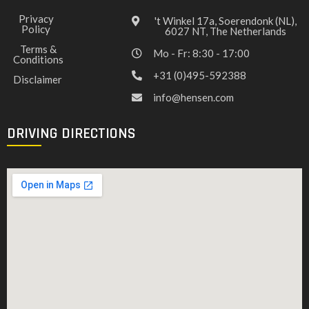
Privacy
't Winkel 17a, Soerendonk (NL),
Policy
6027 NT, The Netherlands
Terms &
Mo - Fr: 8:30 - 17:00
Conditions
+31 (0)495-592388
Disclaimer
info@hensen.com
DRIVING DIRECTIONS