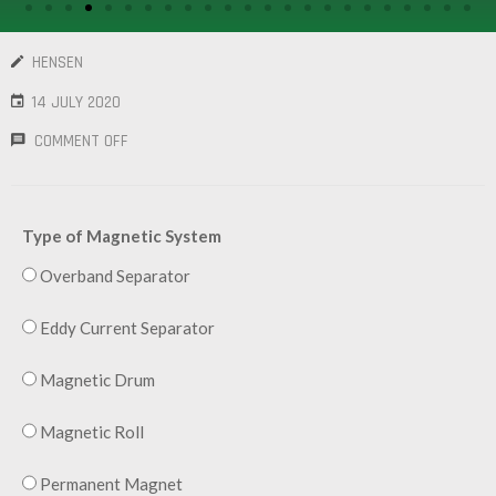
/
GEARS
HENSEN
OTHER
14 JULY 2020
MACHINERY
COMMENT OFF
CONTACT
SELL
Type of Magnetic System
EQUIPMENT
Overband Separator
Eddy Current Separator
Magnetic Drum
Magnetic Roll
Permanent Magnet