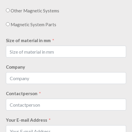
Other Magnetic Systems
Magnetic System Parts
Size of material in mm
Company
Contactperson
Your E-mail Address