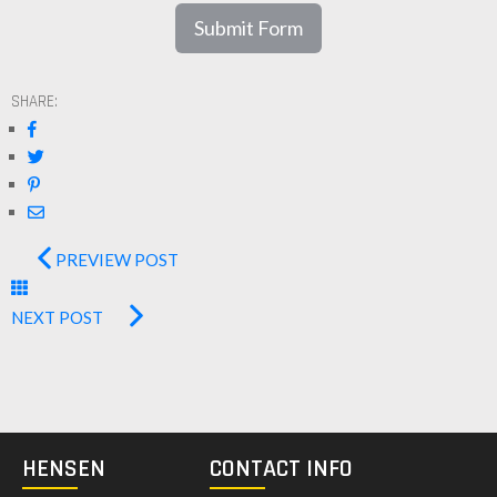
Submit Form
SHARE:
PREVIEW POST
NEXT POST
HENSEN
CONTACT INFO